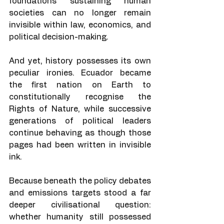
foundations sustaining human 
societies can no longer remain 
invisible within law, economics, and 
political decision-making.
And yet, history possesses its own 
peculiar ironies. Ecuador became 
the first nation on Earth to 
constitutionally recognise the 
Rights of Nature, while successive 
generations of political leaders 
continue behaving as though those 
pages had been written in invisible 
ink.
Because beneath the policy debates 
and emissions targets stood a far 
deeper civilisational question: 
whether humanity still possessed 