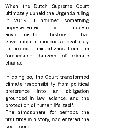
When the Dutch Supreme Court 
ultimately upheld the Urgenda ruling 
in 2019, it affirmed something 
unprecedented in modern 
environmental history: that 
governments possess a legal duty 
to protect their citizens from the 
foreseeable dangers of climate 
change.
In doing so, the Court transformed 
climate responsibility from political 
preference into an obligation 
grounded in law, science, and the 
protection of human life itself.
The atmosphere, for perhaps the 
first time in history, had entered the 
courtroom.