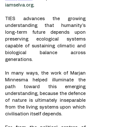
iamselva.org
.
TIES advances the growing 
understanding that humanity’s 
long-term future depends upon 
preserving ecological systems 
capable of sustaining climatic and 
biological balance across 
generations.
In many ways, the work of Marjan 
Minnesma helped illuminate the 
path toward this emerging 
understanding, because the defence 
of nature is ultimately inseparable 
from the living systems upon which 
civilisation itself depends.