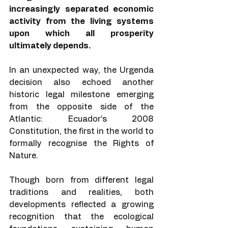
increasingly separated economic 
activity from the living systems 
upon which all prosperity 
ultimately depends.
In an unexpected way, the Urgenda 
decision also echoed another 
historic legal milestone emerging 
from the opposite side of the 
Atlantic: Ecuador’s 2008 
Constitution, the first in the world to 
formally recognise the Rights of 
Nature.
Though born from different legal 
traditions and realities, both 
developments reflected a growing 
recognition that the ecological 