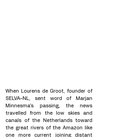
When Lourens de Groot, founder of 
SELVA–NL, sent word of Marjan 
Minnesma’s passing, the news 
travelled from the low skies and 
canals of the Netherlands toward 
the great rivers of the Amazon like 
one more current joining distant 