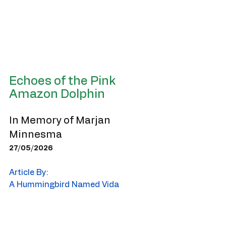
Echoes of the Pink 
Amazon Dolphin
In Memory of Marjan 
Minnesma
27/05/2026
Article By:
A Hummingbird Named Vida