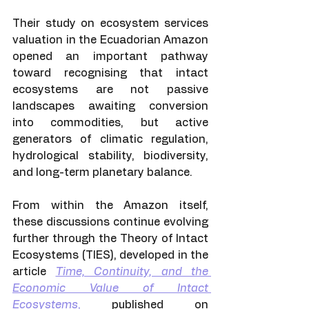
Their study on ecosystem services 
valuation in the Ecuadorian Amazon 
opened an important pathway 
toward recognising that intact 
ecosystems are not passive 
landscapes awaiting conversion 
into commodities, but active 
generators of climatic regulation, 
hydrological stability, biodiversity, 
and long-term planetary balance.
From within the Amazon itself, 
these discussions continue evolving 
further through the Theory of Intact 
Ecosystems (TIES), developed in the 
article 
Time, Continuity, and the 
Economic Value of Intact 
Ecosystems
,
 published on 