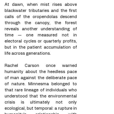
At dawn, when mist rises above 
blackwater tributaries and the first 
calls of the oropendolas descend 
through the canopy, the forest 
reveals another understanding of 
time — one measured not in 
electoral cycles or quarterly profits, 
but in the patient accumulation of 
life across generations.
Rachel Carson once warned 
humanity about the heedless pace 
of man against the deliberate pace 
of nature. Minnesma belonged to 
that rare lineage of individuals who 
understood that the environmental 
crisis is ultimately not only 
ecological, but temporal: a rupture in 