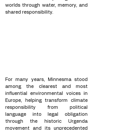
worlds through water, memory, and 
shared responsibility.
For many years, Minnesma stood 
among the clearest and most 
influential environmental voices in 
Europe, helping transform climate 
responsibility from political 
language into legal obligation 
through the historic Urgenda 
movement and its unprecedented 