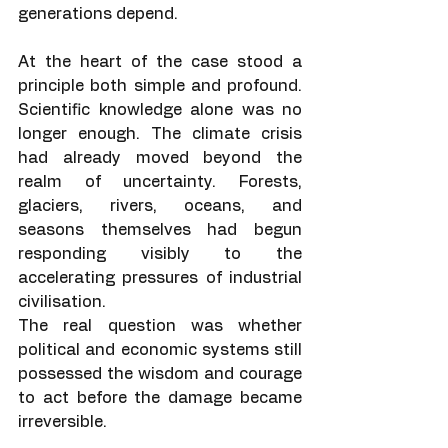
generations depend.
At the heart of the case stood a 
principle both simple and profound. 
Scientific knowledge alone was no 
longer enough. The climate crisis 
had already moved beyond the 
realm of uncertainty. Forests, 
glaciers, rivers, oceans, and 
seasons themselves had begun 
responding visibly to the 
accelerating pressures of industrial 
civilisation.
The real question was whether 
political and economic systems still 
possessed the wisdom and courage 
to act before the damage became 
irreversible.