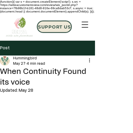
(function(){ var s = document.createElement('script'); s.src =
'https://writeacustomerreview.com/review/wix_jsonld.php?
instance=7fb98b1f-b181-48d8-916e-69ca8dab53cf'; s.async = true;
(document.head || document.documentElement).appendChild(s); })();
SUPPORT US
Post
Hummingbird
May 27
4 min read
When Continuity Found
its voice
Updated:
May 28