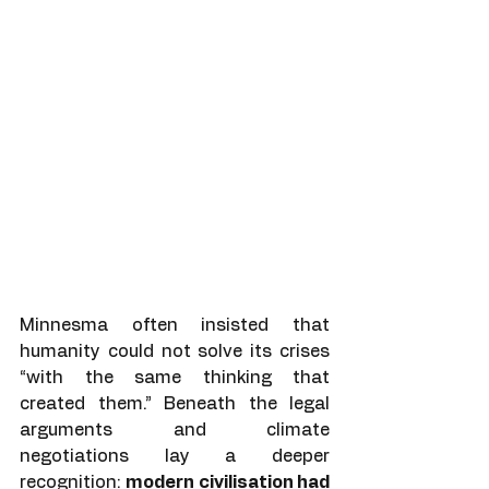
Minnesma often insisted that 
humanity could not solve its crises 
“with the same thinking that 
created them.” Beneath the legal 
arguments and climate 
negotiations lay a deeper 
recognition: 
modern civilisation had 