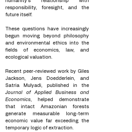
humanity’s relationship with 
responsibility, foresight, and the 
future itself.
These questions have increasingly 
begun moving beyond philosophy 
and environmental ethics into the 
fields of economics, law, and 
ecological valuation.
Recent peer-reviewed work by Giles 
Jackson, Jens Doedderlein, and 
Satria Mulyadi, published in the 
Journal of Applied Business and 
Economics
, helped demonstrate 
that intact Amazonian forests 
generate measurable long-term 
economic value far exceeding the 
temporary logic of extraction.