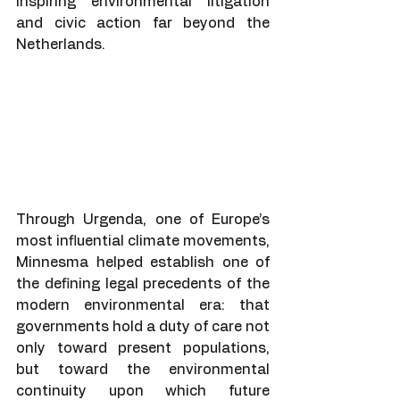
inspiring environmental litigation 
and civic action far beyond the 
Netherlands.
Through Urgenda, one of Europe’s 
most influential climate movements, 
Minnesma helped establish one of 
the defining legal precedents of the 
modern environmental era: that 
governments hold a duty of care not 
only toward present populations, 
but toward the environmental 
continuity upon which future 