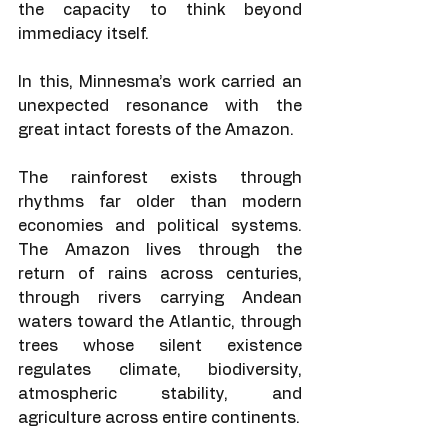
the capacity to think beyond 
immediacy itself.
In this, Minnesma’s work carried an 
unexpected resonance with the 
great intact forests of the Amazon.
The rainforest exists through 
rhythms far older than modern 
economies and political systems. 
The Amazon lives through the 
return of rains across centuries, 
through rivers carrying Andean 
waters toward the Atlantic, through 
trees whose silent existence 
regulates climate, biodiversity, 
atmospheric stability, and 
agriculture across entire continents.