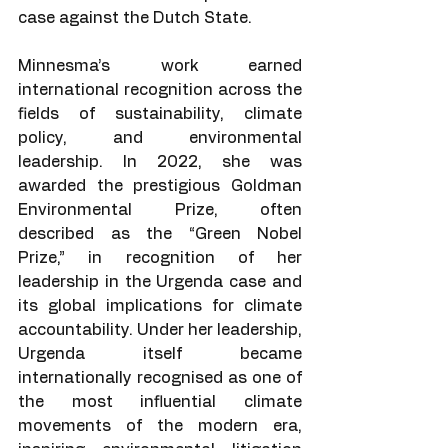
case against the Dutch State.
Minnesma’s work earned 
international recognition across the 
fields of sustainability, climate 
policy, and environmental 
leadership. In 2022, she was 
awarded the prestigious Goldman 
Environmental Prize, often 
described as the “Green Nobel 
Prize,” in recognition of her 
leadership in the Urgenda case and 
its global implications for climate 
accountability. Under her leadership, 
Urgenda itself became 
internationally recognised as one of 
the most influential climate 
movements of the modern era, 