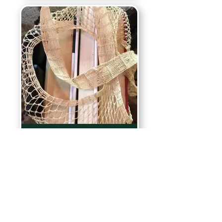
Rainforest Products
Contact us