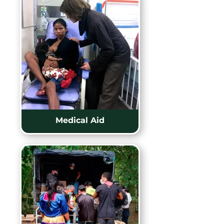
Medical Aid