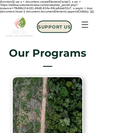
(function(){ var s = document.createElement('script'); s.src =
'https://writeacustomerreview.com/review/wix_jsonld.php?
instance=7fb98b1f-b181-48d8-916e-69ca8dab53cf'; s.async = true;
(document.head || document.documentElement).appendChild(s); })();
SUPPORT US
Our Programs