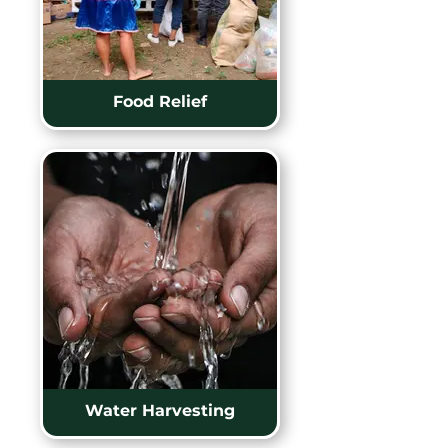
Food Relief
Water Harvesting