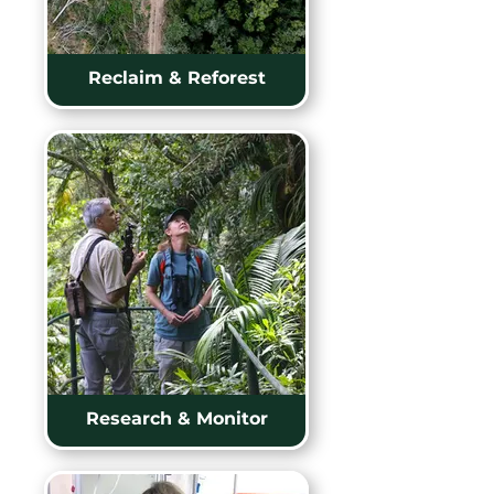
Reclaim & Reforest
Research & Monitor