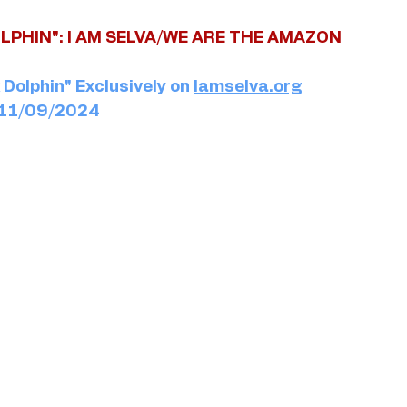
LPHIN": I AM SELVA/WE ARE THE AMAZON
Dolphin" Exclusively on 
Iamselva.org
: 11/09/2024