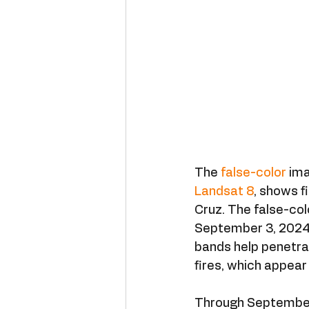
The 
false-color
 im
Landsat 8
, shows f
Cruz. The false-col
September 3, 2024.
bands help penetra
fires, which appear
Through September 6