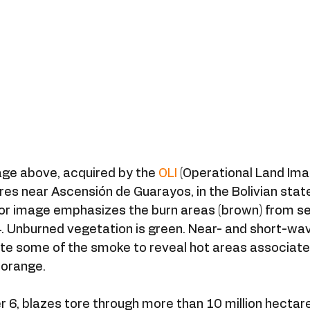
age above, acquired by the 
OLI
 (Operational Land Ima
ires near Ascensión de Guarayos, in the Bolivian stat
or image emphasizes the burn areas (brown) from sev
 Unburned vegetation is green. Near- and short-wav
te some of the smoke to reveal hot areas associated
 orange.
, blazes tore through more than 10 million hectares 