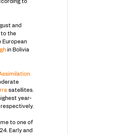
ccording to 
gust and 
to the 
e European 
igh
 in Bolivia 
Assimilation 
oderate 
rra
 satellites. 
highest year-
 respectively.
ome to one of 
24. Early and 