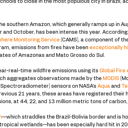
chools to close in the most populous city in Brazil, a
the southern Amazon, which generally ramps up in Au
and October, has been intense this year. According 
here Monitoring Service
 (CAMS), a component of th
ram, emissions from fires have been 
exceptionally h
states of Amazonas and Mato Grosso do Sul.
-real-time wildfire emissions using its 
Global Fire 
hich aggregates observations made by the 
MODIS
 (M
 Spectroradiometer) sensors on NASA’s 
Aqua
 and 
Te
evious 21 years, these areas have registered their 
ions, at 44, 22, and 13 million metric tons of carbon,
n
—which straddles the Brazil-Bolivia border and is h
 tropical wetlands—has been especially hard hit in 20