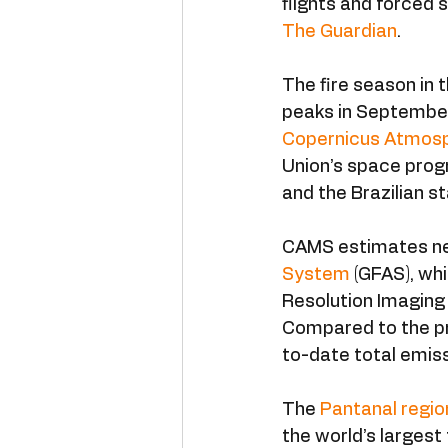
flights and forced s
The Guardian
.
The fire season in 
peaks in September 
Copernicus Atmosp
Union’s space prog
and the Brazilian 
CAMS estimates near
System
 (GFAS), w
Resolution Imaging
Compared to the pr
to-date total emiss
The 
Pantanal regio
the world’s largest