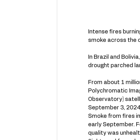
Intense fires burni
smoke across the c
In Brazil and Bolivia
drought parched la
From about 1 millio
Polychromatic Imag
Observatory) satell
September 3, 2024
Smoke from fires in
early September. Fo
quality was unhealt