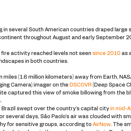
ng in several South American countries draped large 
ontinent throughout August and early September 2
, fire activity reached levels not seen 
since 2010
 as 
ndscapes in both countries.
n miles (1.6 million kilometers) away from Earth, NASA
ing Camera) imager on the 
DSCOVR
 (Deep Space C
ite captured this view of smoke billowing from the b
.
 Brazil swept over the country’s capital city 
in mid-
r several days, São Paolo’s air was clouded with smo
hy for sensitive groups, according to 
AirNow
. The s