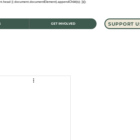
ent.head || document.documentElement).appendChild(s); })();
SUPPORT U
S
GET INVOLVED