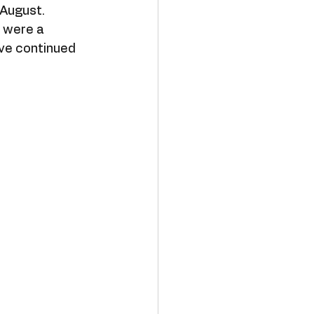
 August. 
 were a 
ave continued 