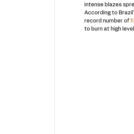
intense blazes spre
According to Brazil
record number of 
f
to burn at high leve