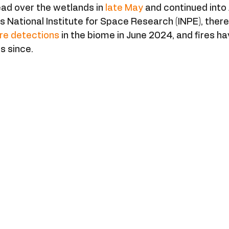
ad over the wetlands in 
late May
 and continued into
’s National Institute for Space Research (INPE), there
ire detections
 in the biome in June 2024, and fires h
ls since.