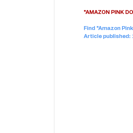
"AMAZON PINK DO
Find "Amazon Pink 
Article published