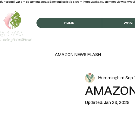
(function(){ var s = document.createElement('script'); s.src = 'https://writeacustomerreview.c
HOME
WHAT 
AMAZON NEWS FLASH
Hummingbird
Sep 
AMAZON
Updated:
Jan 29, 2025