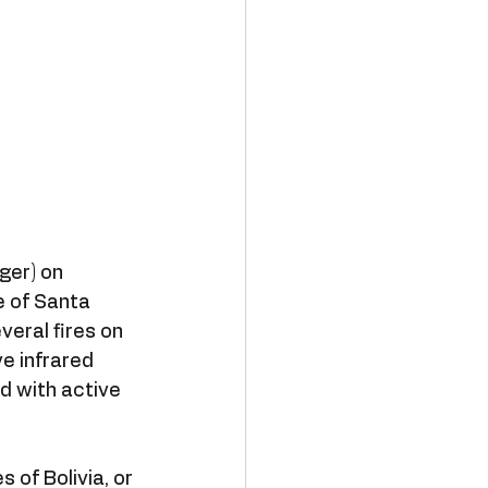
ger) on 
e of Santa 
eral fires on 
e infrared 
 with active 
of Bolivia, or 