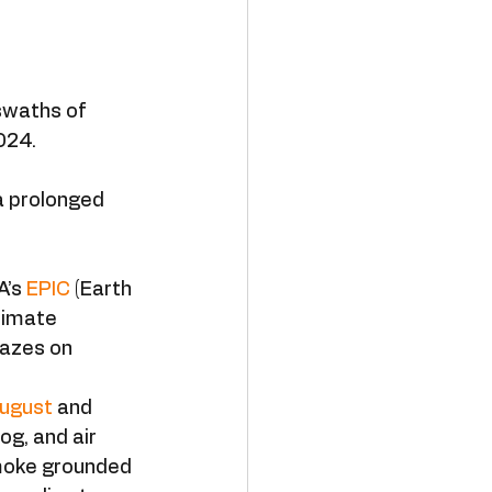
swaths of 
024. 
a prolonged 
’s 
EPIC
 (Earth 
limate 
lazes on 
August
 and 
g, and air 
moke grounded 