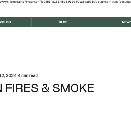
om/review/wix_jsonld.php?instance=7fb98b1f-b181-48d8-916e-69ca8dab53cf'; s.async = true; (docum
WE DO
BLOG
NEW
12, 2024
4 min read
 FIRES & SMOKE